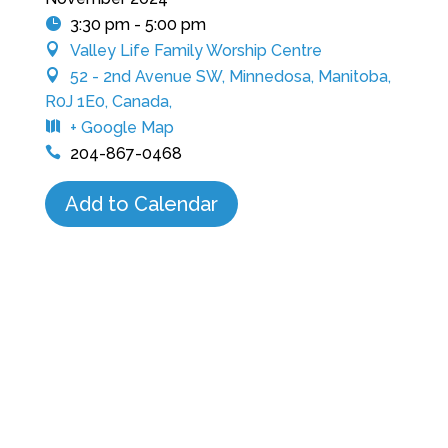
3:30 pm - 5:00 pm
Valley Life Family Worship Centre
52 - 2nd Avenue SW, Minnedosa, Manitoba,
R0J 1E0, Canada,
+ Google Map
204-867-0468
Add to Calendar