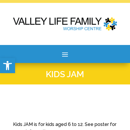
Open toolbar
KIDS JAM
Kids JAM is for kids aged 6 to 12. See poster for