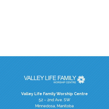
Valley Life Family Worship Centre
52 – 2nd Ave. SW
Minnedosa, Manitoba