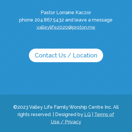
Pastor Lorraine Kaczor
phone 204.867.5432 and leave a message
valleylife2020@proton.me
Contact Us / Location
©2023 Valley Life Family Worship Centre Inc. All
rights reserved. | Designed by
LG
|
Terms of
Use / Privacy