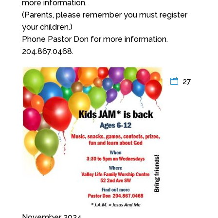
more information.
(Parents, please remember you must register
your children.)
Phone Pastor Don for more information.
204.867.0468.
27
November 2024