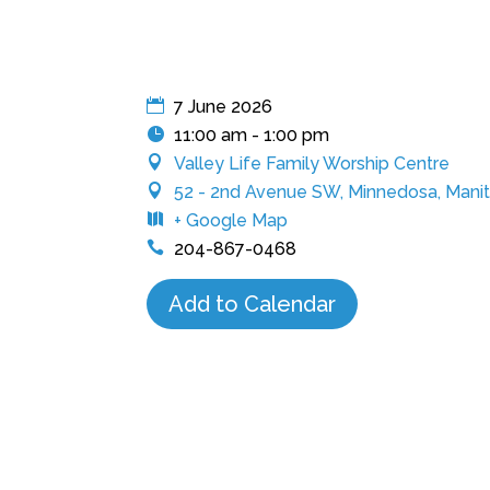
7 June 2026
11:00 am - 1:00 pm
Valley Life Family Worship Centre
52 - 2nd Avenue SW, Minnedosa, Manit
+ Google Map
204-867-0468
Add to Calendar