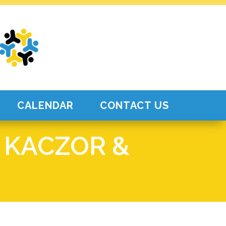
CALENDAR
CONTACT US
 KACZOR &