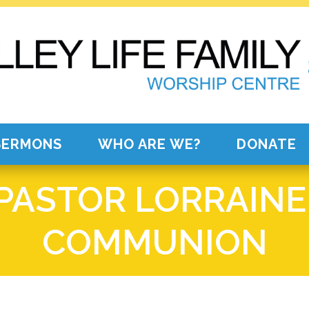
SERMONS
WHO ARE WE?
DONATE
 PASTOR LORRAINE
COMMUNION