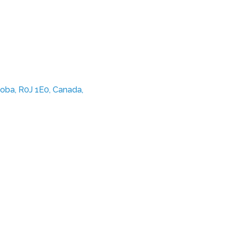
oba, R0J 1E0, Canada,