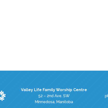
Valley Life Family Worship Centre
52 – 2nd Ave. SW
p
Minnedosa, Manitoba