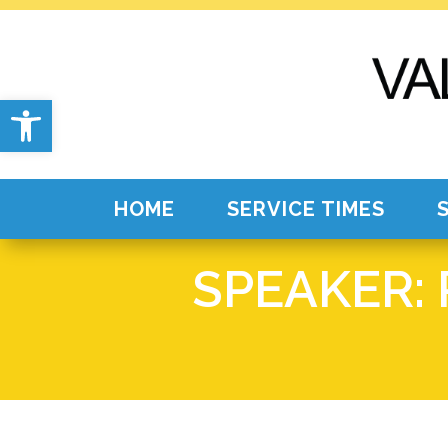
Open toolbar
HOME
SERVICE TIMES
SPEAKER: