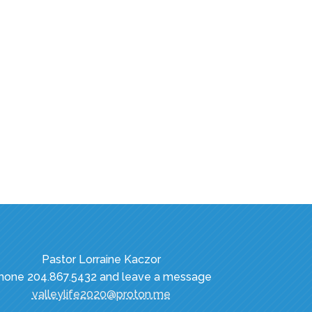
Pastor Lorraine Kaczor
hone 204.867.5432 and leave a message
valleylife2020@proton.me