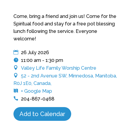
Come, bring a friend and join us! Come for the
Spiritual food and stay for a free pot blessing
lunch following the service. Everyone
welcome!
26 July 2026
11:00 am - 1:30 pm
Valley Life Family Worship Centre
52 - 2nd Avenue SW, Minnedosa, Manitoba,
R0J 1E0, Canada,
+ Google Map
204-867-0468
Add to Calendar