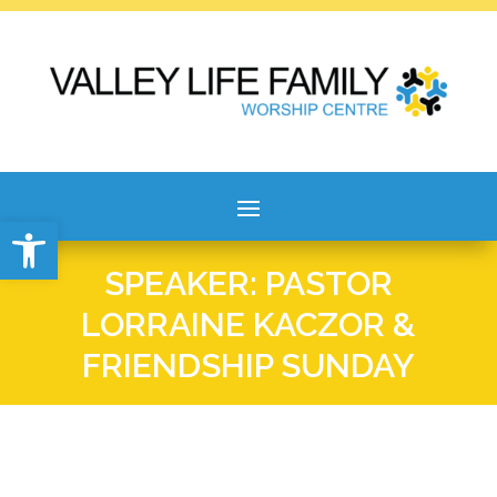
Open toolbar
SPEAKER: PASTOR
LORRAINE KACZOR &
FRIENDSHIP SUNDAY