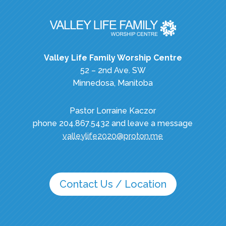
Valley Life Family Worship Centre
52 – 2nd Ave. SW
Minnedosa, Manitoba
Pastor Lorraine Kaczor
phone 204.867.5432 and leave a message
valleylife2020@proton.me
Contact Us / Location