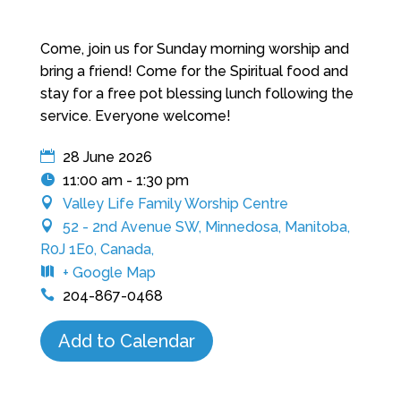
Come, join us for Sunday morning worship and
bring a friend! Come for the Spiritual food and
stay for a free pot blessing lunch following the
service. Everyone welcome!
28 June 2026
11:00 am - 1:30 pm
Valley Life Family Worship Centre
52 - 2nd Avenue SW, Minnedosa, Manitoba,
R0J 1E0, Canada,
+ Google Map
204-867-0468
Add to Calendar