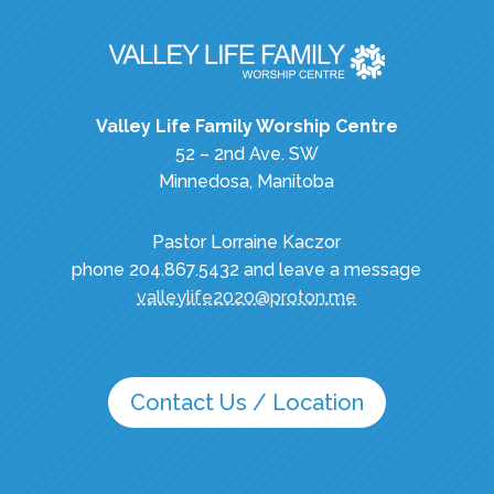
Valley Life Family Worship Centre
52 – 2nd Ave. SW
Minnedosa, Manitoba
Pastor Lorraine Kaczor
phone 204.867.5432 and leave a message
valleylife2020@proton.me
Contact Us / Location