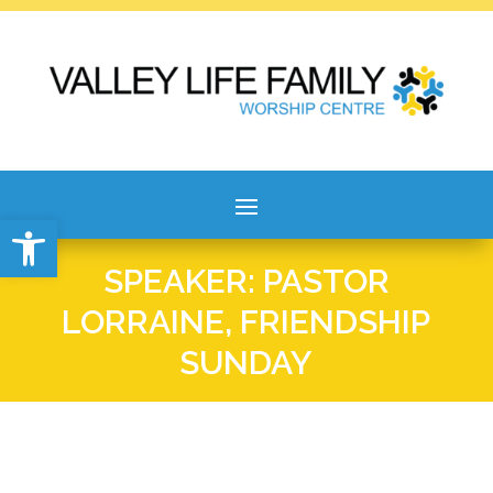
Open toolbar
SPEAKER: PASTOR
LORRAINE, FRIENDSHIP
SUNDAY